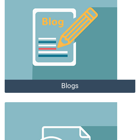
Blogs