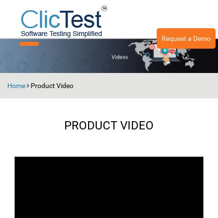
Request a Demo
Toggle
navigation
Home
Product Video
PRODUCT VIDEO