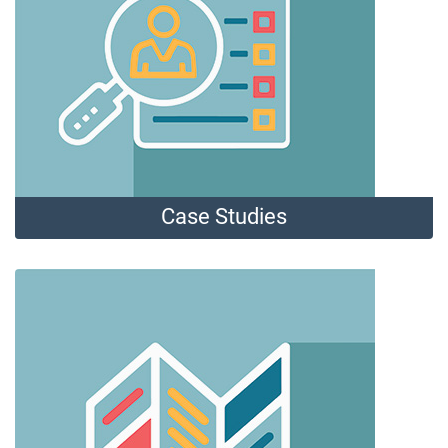
Case Studies