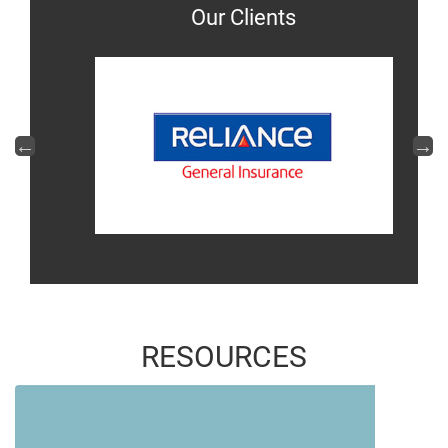
Our Clients
RESOURCES