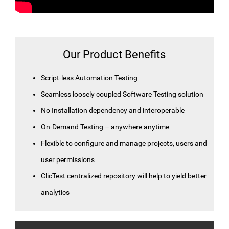
Our Product Benefits
Script-less Automation Testing
Seamless loosely coupled Software Testing solution
No Installation dependency and interoperable
On-Demand Testing – anywhere anytime
Flexible to configure and manage projects, users and
user permissions
ClicTest centralized repository will help to yield better
analytics