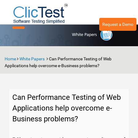
Request a Demo
Toggle
navigation
Home
White Papers
Can Performance Testing of Web
Applications help overcome e-Business problems?
Can Performance Testing of Web
Applications help overcome e-
Business problems?