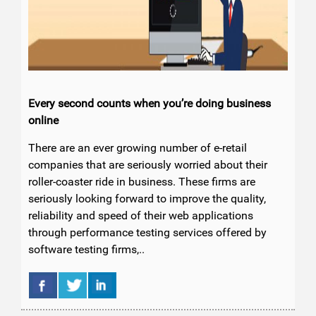
Every second counts when you’re doing business
online
There are an ever growing number of e-retail
companies that are seriously worried about their
roller-coaster ride in business. These firms are
seriously looking forward to improve the quality,
reliability and speed of their web applications
through performance testing services offered by
software testing firms,..