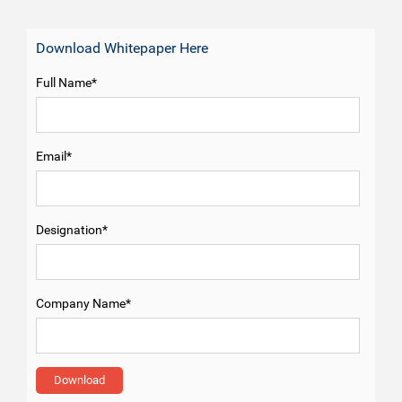
Download Whitepaper Here
Full Name*
Email*
Designation*
Company Name*
Download