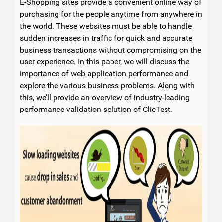
E-Shopping sites provide a convenient online way of
purchasing for the people anytime from anywhere in
the world. These websites must be able to handle
sudden increases in traffic for quick and accurate
business transactions without compromising on the
user experience. In this paper, we will discuss the
importance of web application performance and
explore the various business problems. Along with
this, we’ll provide an overview of industry-leading
performance validation solution of ClicTest.