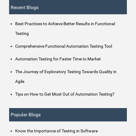
Recent Blogs
Best Practices to Achieve Better Results in Functional
Testing
Comprehensive Functional Automation Testing Tool
Automation Testing for Faster Time to Market
The Journey of Exploratory Testing Towards Quality in
Agile
Tips on How to Get Most Out of Automation Testing?
Popular Blogs
Know the Importance of Testing in Software