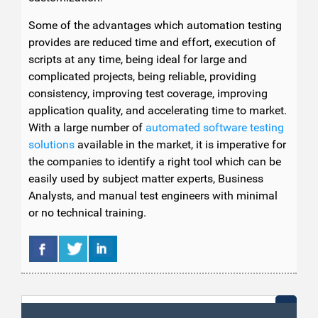
Some of the advantages which automation testing
provides are reduced time and effort, execution of
scripts at any time, being ideal for large and
complicated projects, being reliable, providing
consistency, improving test coverage, improving
application quality, and accelerating time to market.
With a large number of
automated software testing
solutions
available in the market, it is imperative for
the companies to identify a right tool which can be
easily used by subject matter experts, Business
Analysts, and manual test engineers with minimal
or no technical training.