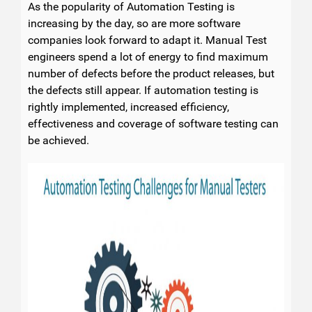
As the popularity of Automation Testing is
increasing by the day, so are more software
companies look forward to adapt it. Manual Test
engineers spend a lot of energy to find maximum
number of defects before the product releases, but
the defects still appear. If automation testing is
rightly implemented, increased efficiency,
effectiveness and coverage of software testing can
be achieved.