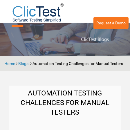
Request a Demo
Toggle
navigation
Home
Blogs
Automation Testing Challenges for Manual Testers
AUTOMATION TESTING
CHALLENGES FOR MANUAL
TESTERS