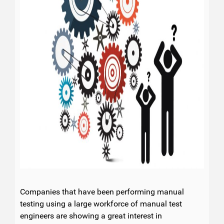
Companies that have been performing manual
testing using a large workforce of manual test
engineers are showing a great interest in