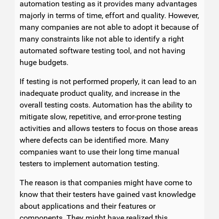
automation testing as it provides many advantages
majorly in terms of time, effort and quality. However,
many companies are not able to adopt it because of
many constraints like not able to identify a right
automated software testing tool, and not having
huge budgets.
If testing is not performed properly, it can lead to an
inadequate product quality, and increase in the
overall testing costs. Automation has the ability to
mitigate slow, repetitive, and error-prone testing
activities and allows testers to focus on those areas
where defects can be identified more. Many
companies want to use their long time manual
testers to implement automation testing.
The reason is that companies might have come to
know that their testers have gained vast knowledge
about applications and their features or
components. They might have realized this