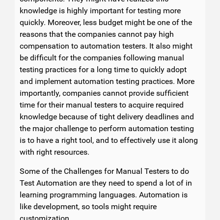
knowledge is highly important for testing more
quickly. Moreover, less budget might be one of the
reasons that the companies cannot pay high
compensation to automation testers. It also might
be difficult for the companies following manual
testing practices for a long time to quickly adopt
and implement automation testing practices. More
importantly, companies cannot provide sufficient
time for their manual testers to acquire required
knowledge because of tight delivery deadlines and
the major challenge to perform automation testing
is to have a right tool, and to effectively use it along
with right resources.
Some of the Challenges for Manual Testers to do
Test Automation are they need to spend a lot of in
learning programming languages. Automation is
like development, so tools might require
customization.