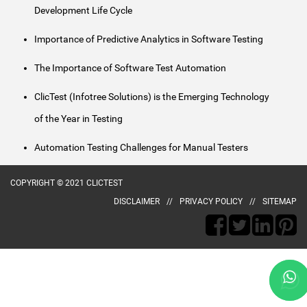
Development Life Cycle
Importance of Predictive Analytics in Software Testing
The Importance of Software Test Automation
ClicTest (Infotree Solutions) is the Emerging Technology
of the Year in Testing
Automation Testing Challenges for Manual Testers
COPYRIGHT © 2021 CLICTEST
DISCLAIMER
PRIVACY POLICY
SITEMAP
naked
aunty
desi
poorn
ma
animee
village
kerala
hot
kerala
telugu
bengla
gopi
andhra
subhash
kajol
xvideo
chori
indianlust.mobi
chele
porn
sex
village
girls
girl
free
porn
bahu
porn
nagar
porn-
fuckindianporn.mobi
tumblr
badi
choda
hentai.name
new
sex
to
fingering
sex
gold-
nude
video
sobazo.com
loop.net
fist
pornucho.com
bhabhi
meyzo.org
safety
potnhub.info
wowindiansex.info
fuck
fuckswille.net
wowindianporn.mobi
indian.mobi
privateindianmovies.net
hardindiansex.mobi
maruti