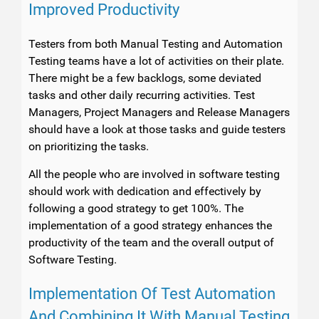
Improved Productivity
Testers from both Manual Testing and Automation
Testing teams have a lot of activities on their plate.
There might be a few backlogs, some deviated
tasks and other daily recurring activities. Test
Managers, Project Managers and Release Managers
should have a look at those tasks and guide testers
on prioritizing the tasks.
All the people who are involved in software testing
should work with dedication and effectively by
following a good strategy to get 100%. The
implementation of a good strategy enhances the
productivity of the team and the overall output of
Software Testing.
Implementation Of Test Automation
And Combining It With Manual Testing