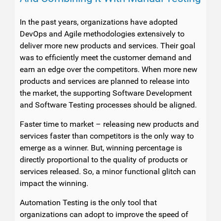
In the past years, organizations have adopted
DevOps and Agile methodologies extensively to
deliver more new products and services. Their goal
was to efficiently meet the customer demand and
earn an edge over the competitors. When more new
products and services are planned to release into
the market, the supporting Software Development
and Software Testing processes should be aligned.
Faster time to market – releasing new products and
services faster than competitors is the only way to
emerge as a winner. But, winning percentage is
directly proportional to the quality of products or
services released. So, a minor functional glitch can
impact the winning.
Automation Testing is the only tool that
organizations can adopt to improve the speed of