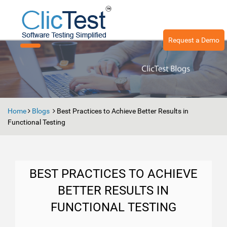
Request a Demo
Toggle
navigation
Home
Blogs
Best Practices to Achieve Better Results in
Functional Testing
BEST PRACTICES TO ACHIEVE
BETTER RESULTS IN
FUNCTIONAL TESTING