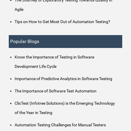
Agile
Tips on How to Get Most Out of Automation Testing?
Popular Blogs
Know the Importance of Testing in Software
Development Life Cycle
Importance of Predictive Analytics in Software Testing
The Importance of Software Test Automation
ClicTest (Infotree Solutions) is the Emerging Technology
of the Year in Testing
Automation Testing Challenges for Manual Testers