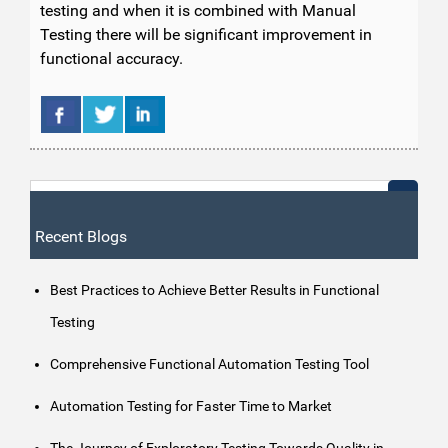
testing and when it is combined with Manual
Testing there will be significant improvement in
functional accuracy.
Recent Blogs
Best Practices to Achieve Better Results in Functional
Testing
Comprehensive Functional Automation Testing Tool
Automation Testing for Faster Time to Market
The Journey of Exploratory Testing Towards Quality in