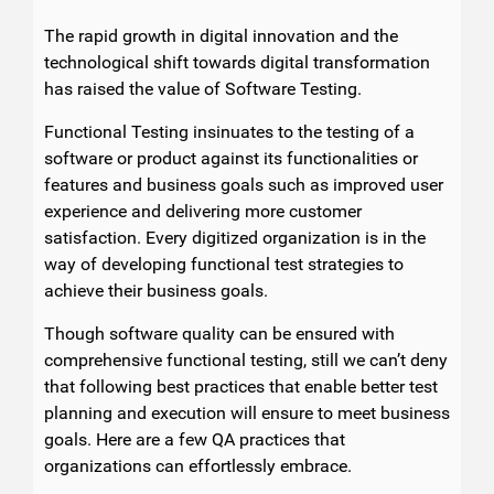
The rapid growth in digital innovation and the
technological shift towards digital transformation
has raised the value of Software Testing.
Functional Testing insinuates to the testing of a
software or product against its functionalities or
features and business goals such as improved user
experience and delivering more customer
satisfaction. Every digitized organization is in the
way of developing functional test strategies to
achieve their business goals.
Though software quality can be ensured with
comprehensive functional testing, still we can’t deny
that following best practices that enable better test
planning and execution will ensure to meet business
goals. Here are a few QA practices that
organizations can effortlessly embrace.