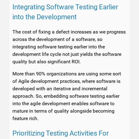
Integrating Software Testing Earlier
into the Development
The cost of fixing a defect increases as we progress
across the development of a software, so
integrating software testing earlier into the
development life cycle not just yields the software
quality but also significant ROI.
More than 90% organizations are using some sort
of Agile development practices, where software is
developed with an iterative and incremental
approach. So, embedding software testing earlier
into the agile development enables software to
mature in terms of quality alongside becoming
feature rich.
Prioritizing Testing Activities For