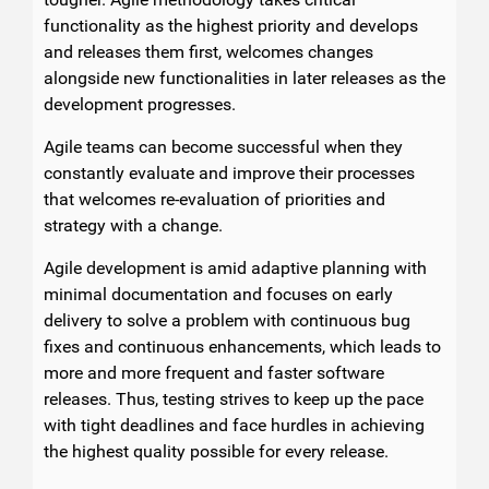
functionality as the highest priority and develops
and releases them first, welcomes changes
alongside new functionalities in later releases as the
development progresses.
Agile teams can become successful when they
constantly evaluate and improve their processes
that welcomes re-evaluation of priorities and
strategy with a change.
Agile development is amid adaptive planning with
minimal documentation and focuses on early
delivery to solve a problem with continuous bug
fixes and continuous enhancements, which leads to
more and more frequent and faster software
releases. Thus, testing strives to keep up the pace
with tight deadlines and face hurdles in achieving
the highest quality possible for every release.