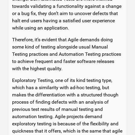
towards validating a functionality against a change
or a bug fix, they don’t aim to uncover defects that
halt end users having a satisfied user experience
while using an application.
Therefore, it’s evident that Agile demands doing
some kind of testing alongside usual Manual
Testing practices and Automation Testing practices
to achieve frequent and faster software releases
with the highest quality.
Exploratory Testing, one of its kind testing type,
which has a similarity with ad-hoc testing, but
makes the differentiation with a structured though
process of finding defects with an analysis of
previous test results of manual testing and
automation testing. Agile projects demand
exploratory testing is because of the flexibility and
quickness that it offers, which is the same that agile