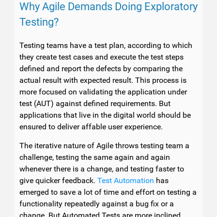
Why Agile Demands Doing Exploratory
Testing?
Testing teams have a test plan, according to which
they create test cases and execute the test steps
defined and report the defects by comparing the
actual result with expected result. This process is
more focused on validating the application under
test (AUT) against defined requirements. But
applications that live in the digital world should be
ensured to deliver affable user experience.
The iterative nature of Agile throws testing team a
challenge, testing the same again and again
whenever there is a change, and testing faster to
give quicker feedback.
Test Automation
has
emerged to save a lot of time and effort on testing a
functionality repeatedly against a bug fix or a
change. But Automated Tests are more inclined