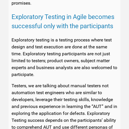
promises.
Exploratory Testing in Agile becomes
successful only with the participants
Exploratory testing is a testing process where test
design and test execution are done at the same
time. Exploratory testing participants are not just
limited to testers; product owners, subject matter
experts and business analysts are also welcomed to
participate.
Testers, we are talking about manual testers not
automation test engineers who are similar to
developers, leverage their testing skills, knowledge
and previous experience in learning the “AUT” and in
exploring the application for defects. Exploratory
Testing success depends on the participants’ ability
to comprehend AUT and use different personas of