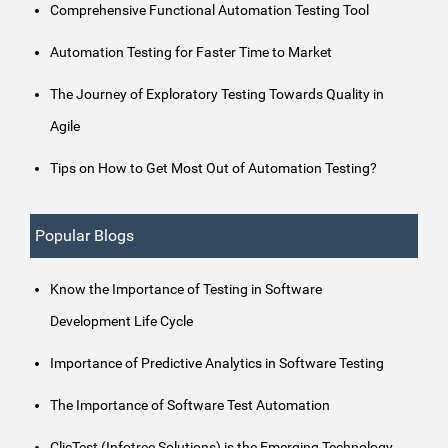
Comprehensive Functional Automation Testing Tool
Automation Testing for Faster Time to Market
The Journey of Exploratory Testing Towards Quality in
Agile
Tips on How to Get Most Out of Automation Testing?
Popular Blogs
Know the Importance of Testing in Software
Development Life Cycle
Importance of Predictive Analytics in Software Testing
The Importance of Software Test Automation
ClicTest (Infotree Solutions) is the Emerging Technology