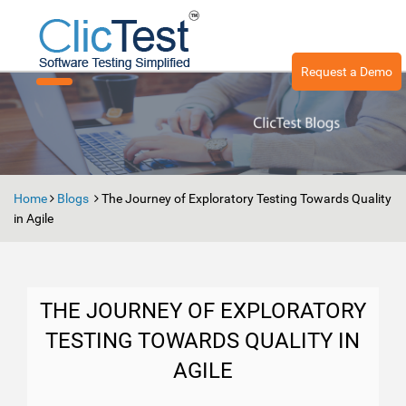
Request a Demo
Toggle
navigation
Home
Blogs
The Journey of Exploratory Testing Towards Quality
in Agile
THE JOURNEY OF EXPLORATORY
TESTING TOWARDS QUALITY IN
AGILE