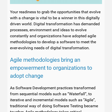
Your readiness to grab the opportunities that evolve
with a change is vital to be a winner in this digitally
driven world. Digital transformation has demanded
processes, environment and ideas to evolve
constantly and organizations have adopted agile
methodologies to develop a software to meet the
ever-evolving needs of digital transformation.
Agile methodologies bring an
empowerment to organizations to
adopt change
As Software Development practices transformed
from sequential models such as “Waterfall”, to
iterative and incremental models such as “Agile”,
traditional way of doing Software Testing became
tougher. Agile methodology takes critical