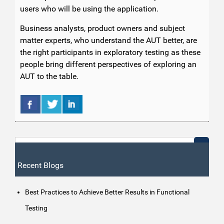
users who will be using the application.
Business analysts, product owners and subject
matter experts, who understand the AUT better, are
the right participants in exploratory testing as these
people bring different perspectives of exploring an
AUT to the table.
Recent Blogs
Best Practices to Achieve Better Results in Functional
Testing