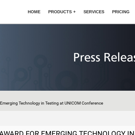
HOME
PRODUCTS
SERVICES
PRICING
r Emerging Technology in Testing at UNICOM Conference
E AWARD FOR EMERGING TECHNOLOGY IN