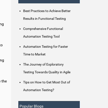
Best Practices to Achieve Better
Results in Functional Testing
ing
Comprehensive Functional
.
Automation Testing Tool
to
Automation Testing for Faster
Time to Market
ing
The Journey of Exploratory
Testing Towards Quality in Agile
e the
Tips on How to Get Most Out of
Automation Testing?
Popular Blogs