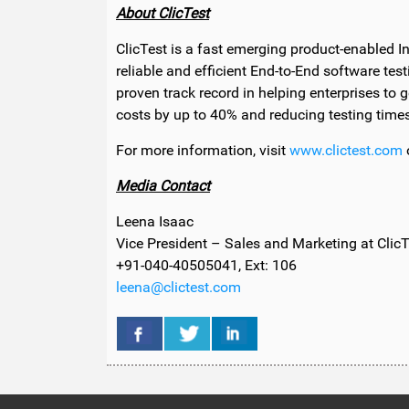
About ClicTest
ClicTest is a fast emerging product-enabled 
reliable and efficient End-to-End software test
proven track record in helping enterprises to g
costs by up to 40% and reducing testing time
For more information, visit
www.clictest.com
o
Media Contact
Leena Isaac
Vice President – Sales and Marketing at ClicT
+91-040-40505041, Ext: 106
leena@clictest.com