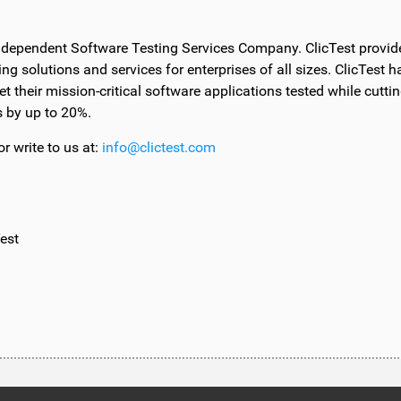
Independent Software Testing Services Company. ClicTest provid
ing solutions and services for enterprises of all sizes. ClicTest h
et their mission-critical software applications tested while cutti
s by up to 20%.
r write to us at:
info@clictest.com
est