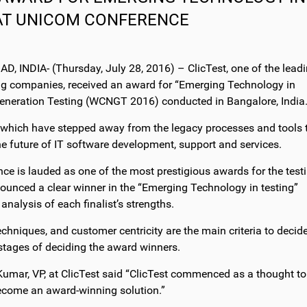
AT UNICOM CONFERENCE
INDIA- (Thursday, July 28, 2016) – ClicTest, one of the lead
g companies, received an award for “Emerging Technology in
eneration Testing (WCNGT 2016) conducted in Bangalore, India
 which have stepped away from the legacy processes and tools 
e future of IT software development, support and services.
e is lauded as one of the most prestigious awards for the test
ounced a clear winner in the “Emerging Technology in testing”
alysis of each finalist’s strengths.
chniques, and customer centricity are the main criteria to decid
r stages of deciding the award winners.
umar, VP, at ClicTest said “ClicTest commenced as a thought to
become an award-winning solution.”