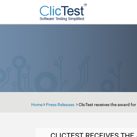
Home
Press Releases
ClicTest receives the award fo
CLICTEST RECEIVES TH