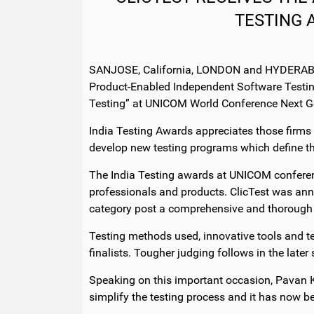
TESTING 
SANJOSE, California, LONDON and HYDERABAD, 
Product-Enabled Independent Software Testin
Testing” at UNICOM World Conference Next G
India Testing Awards appreciates those firms
develop new testing programs which define th
The India Testing awards at UNICOM conferenc
professionals and products. ClicTest was ann
category post a comprehensive and thorough an
Testing methods used, innovative tools and te
finalists. Tougher judging follows in the late
Speaking on this important occasion, Pavan K
simplify the testing process and it has now 