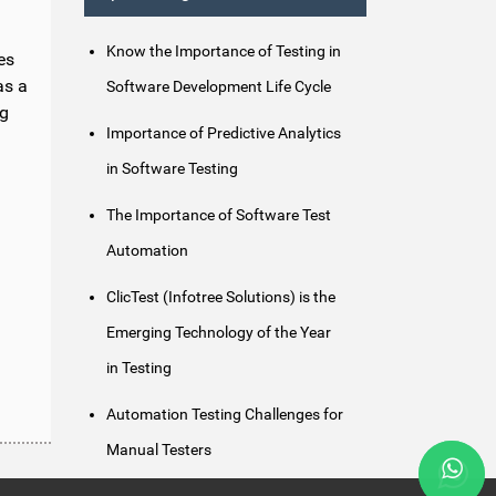
Know the Importance of Testing in
es
as a
Software Development Life Cycle
ng
Importance of Predictive Analytics
in Software Testing
The Importance of Software Test
Automation
ClicTest (Infotree Solutions) is the
Emerging Technology of the Year
in Testing
Automation Testing Challenges for
Manual Testers