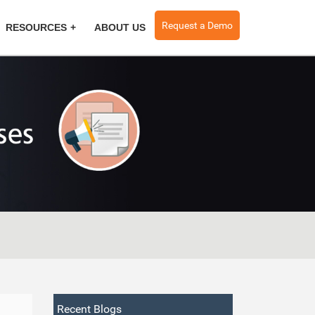
Request a Demo
RESOURCES
ABOUT US
Recent Blogs