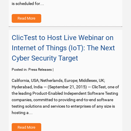
is scheduled for…
Read More
ClicTest to Host Live Webinar on
Internet of Things (IoT): The Next
Cyber Security Target
Posted in:
Press Releases
|
California, USA; Netherlands, Europe; Middlesex, UK;
Hyderabad, India — (September 21, 2015) — ClicTest, one of
the leading Product-Enabled Independent Software Testing
companies, committed to providing end-to-end software
testing solutions and services to enterprises of any size is
hosting a…
Read More