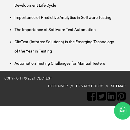
Development Life Cycle
Importance of Predictive Analytics in Software Testing
The Importance of Software Test Automation
ClicTest (Infotree Solutions) is the Emerging Technology
of the Year in Testing
Automation Testing Challenges for Manual Testers
COPYRIGHT © 2021 CLICTEST
DISCLAIMER
PRIVACY POLICY
SITEMAP
naked
aunty
desi
poorn
ma
animee
village
kerala
hot
kerala
telugu
bengla
gopi
andhra
subhash
kajol
xvideo
chori
indianlust.mobi
chele
porn
sex
village
girls
girl
free
porn
bahu
porn
nagar
porn-
fuckindianporn.mobi
tumblr
badi
choda
hentai.name
new
sex
to
fingering
sex
gold-
nude
video
sobazo.com
loop.net
fist
pornucho.com
bhabhi
meyzo.org
safety
potnhub.info
wowindiansex.info
fuck
fuckswille.net
wowindianporn.mobi
indian.mobi
privateindianmovies.net
hardindiansex.mobi
maruti