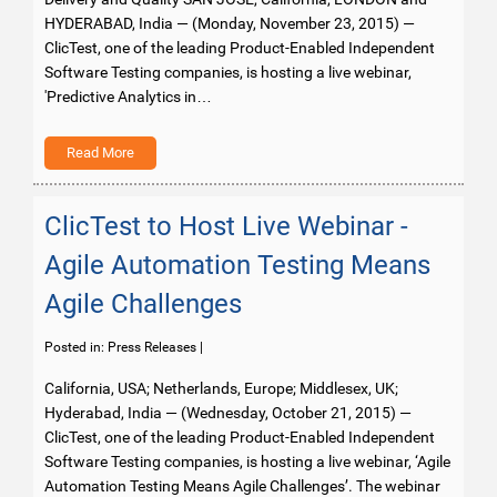
HYDERABAD, India — (Monday, November 23, 2015) —
ClicTest, one of the leading Product-Enabled Independent
Software Testing companies, is hosting a live webinar,
'Predictive Analytics in…
Read More
ClicTest to Host Live Webinar -
Agile Automation Testing Means
Agile Challenges
Posted in:
Press Releases
|
California, USA; Netherlands, Europe; Middlesex, UK;
Hyderabad, India — (Wednesday, October 21, 2015) —
ClicTest, one of the leading Product-Enabled Independent
Software Testing companies, is hosting a live webinar, ‘Agile
Automation Testing Means Agile Challenges’. The webinar