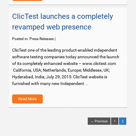
ClicTest launches a completely
revamped web presence
Posted in:
Press Releases
|
ClicTest one of the leading product-enabled independent
software testing companies today announced the launch
of its completely enhanced website – www.clictest.com
California, USA; Netherlands, Europe; Middlesex, UK;
Hyderabad, India; July 29, 2015: ClicTest website is
furnished with many new Independent…
Read More
← Previous
1
2