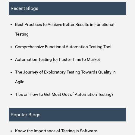
Recent Blogs
Best Practices to Achieve Better Results in Functional
Testing
Comprehensive Functional Automation Testing Tool
Automation Testing for Faster Time to Market
The Journey of Exploratory Testing Towards Quality in
Agile
Tips on How to Get Most Out of Automation Testing?
Popular Blogs
Know the Importance of Testing in Software