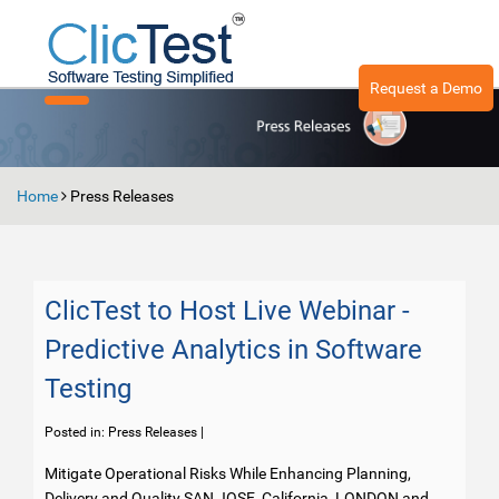
Request a Demo
Toggle
navigation
Home
Press Releases
ClicTest to Host Live Webinar -
Predictive Analytics in Software
Testing
Posted in:
Press Releases
|
Mitigate Operational Risks While Enhancing Planning,
Delivery and Quality SAN JOSE, California, LONDON and