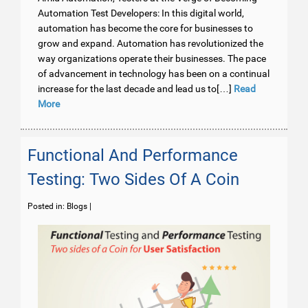
Automation Test Developers: In this digital world,
automation has become the core for businesses to
grow and expand. Automation has revolutionized the
way organizations operate their businesses. The pace
of advancement in technology has been on a continual
increase for the last decade and lead us to[…]
Read
More
Functional And Performance
Testing: Two Sides Of A Coin
Posted in:
Blogs
|