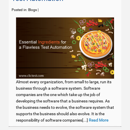
Posted in:
Blogs
|
Almost every organization, from small to large, run its
business through a software system. Software
companies are the one which take up the job of
developing the software that a business requires. As
the business needs to evolve, the software system that
supports the business should also evolve. It is the
responsibility of software companies[...]
Read More