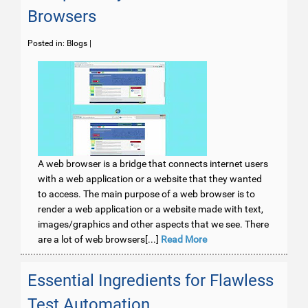
Browsers
Posted in:
Blogs
|
A web browser is a bridge that connects internet users
with a web application or a website that they wanted
to access. The main purpose of a web browser is to
render a web application or a website made with text,
images/graphics and other aspects that we see. There
are a lot of web browsers[...]
Read More
Essential Ingredients for Flawless
Test Automation