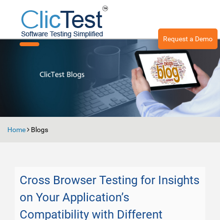
Request a Demo
Toggle
navigation
Home
Blogs
Cross Browser Testing for Insights
on Your Application’s
Compatibility with Different