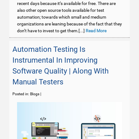
recent days because it’s available for free. There are
also other open source tools available for test
automation; towards which small and medium
organizations are leaning because of the fact that they
don’t have to invest to get them.[...]
Read More
Automation Testing Is
Instrumental In Improving
Software Quality | Along With
Manual Testers
Posted in:
Blogs
|