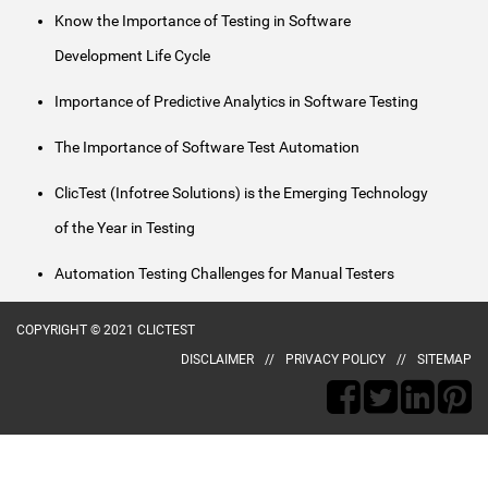
Know the Importance of Testing in Software
Development Life Cycle
Importance of Predictive Analytics in Software Testing
The Importance of Software Test Automation
ClicTest (Infotree Solutions) is the Emerging Technology
of the Year in Testing
Automation Testing Challenges for Manual Testers
COPYRIGHT © 2021 CLICTEST
DISCLAIMER
PRIVACY POLICY
SITEMAP
naked
aunty
desi
poorn
ma
animee
village
kerala
hot
kerala
telugu
bengla
gopi
andhra
subhash
kajol
xvideo
chori
indianlust.mobi
chele
porn
sex
village
girls
girl
free
porn
bahu
porn
nagar