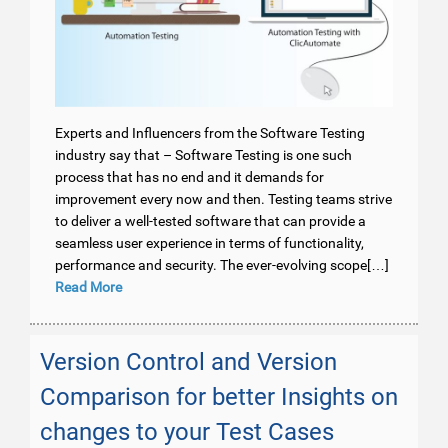
Experts and Influencers from the Software Testing
industry say that – Software Testing is one such
process that has no end and it demands for
improvement every now and then. Testing teams strive
to deliver a well-tested software that can provide a
seamless user experience in terms of functionality,
performance and security. The ever-evolving scope[…]
Read More
Version Control and Version
Comparison for better Insights on
changes to your Test Cases