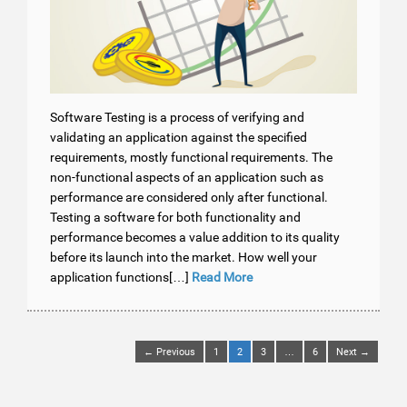
Software Testing is a process of verifying and
validating an application against the specified
requirements, mostly functional requirements. The
non-functional aspects of an application such as
performance are considered only after functional.
Testing a software for both functionality and
performance becomes a value addition to its quality
before its launch into the market. How well your
application functions[…]
Read More
← Previous
1
2
3
…
6
Next →