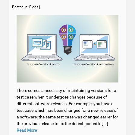
Posted in:
Blogs
|
There comes a necessity of maintaining versions for a
test case when it undergoes changes because of
different software releases. For example, you have a
test case which has been changed for a new release of
a software; the same test case was changed earlier for
the previous release to fix the defect posted in[…]
Read More