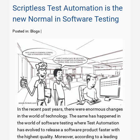
Scriptless Test Automation is the
new Normal in Software Testing
Posted in:
Blogs
|
In the recent past years, there were enormous changes
in the world of technology. The same has happened in
the world of software testing where Test Automation
has evolved to release a software product faster with
the highest quality. Moreover, according to a leading