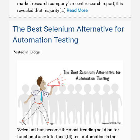
market research company’s recent research report, it is
revealed that majority[...]
Read More
The Best Selenium Alternative for
Automation Testing
Posted in:
Blogs
|
‘Selenium’ has become the most trending solution for
functional user interface (UI) test automation in the