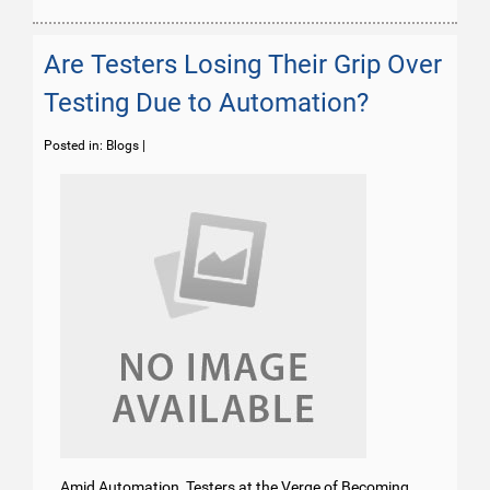
Are Testers Losing Their Grip Over
Testing Due to Automation?
Posted in:
Blogs
|
Amid Automation, Testers at the Verge of Becoming