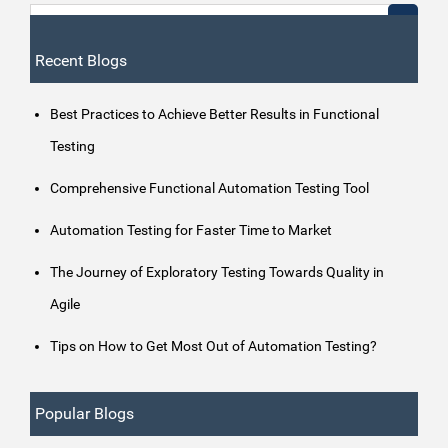
Recent Blogs
Best Practices to Achieve Better Results in Functional
Testing
Comprehensive Functional Automation Testing Tool
Automation Testing for Faster Time to Market
The Journey of Exploratory Testing Towards Quality in
Agile
Tips on How to Get Most Out of Automation Testing?
Popular Blogs